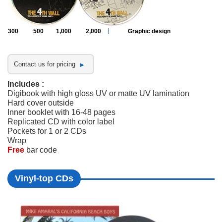
300
500
1,000
2,000
Graphic design
Contact us for pricing
Includes :
Digibook with high gloss UV or matte UV lamination
Hard cover outside
Inner booklet with 16-48 pages
Replicated CD with color label
Pockets for 1 or 2 CDs
Wrap
Free
bar code
Vinyl-top CDs