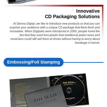
Innovative
CD Packaging Solutions
At Sienna Digital, we like to introduce new products so that you can
surprise your audience with a unique CD package that feels fresh and
innovative. When Digipaks were introduced in 2000, people loved the
fact that they used less plastic than traditional jewel cases and
musicians could still sell them at shows without having to worry about
breakage in transit.
Embossing/Foil Stamping