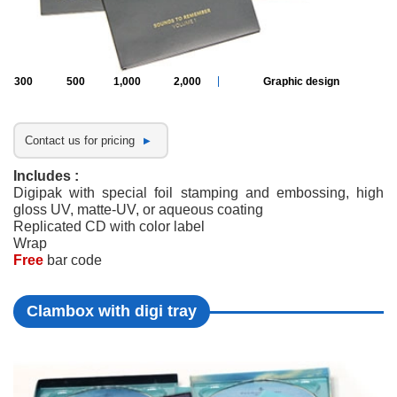
300
500
1,000
2,000
Graphic design
Contact us for pricing
Includes :
Digipak with special foil stamping and embossing, high
gloss UV, matte-UV, or aqueous coating
Replicated CD with color label
Wrap
Free
bar code
Clambox with digi tray