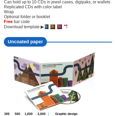
Can hold up to 10 CDs in jewel cases, digipaks, or wallets
Replicated CDs with color label
Wrap
Optional folder or booklet
Free
bar code
Download template ▶
Uncoated paper
300
500
1,000
2,000
Graphic design