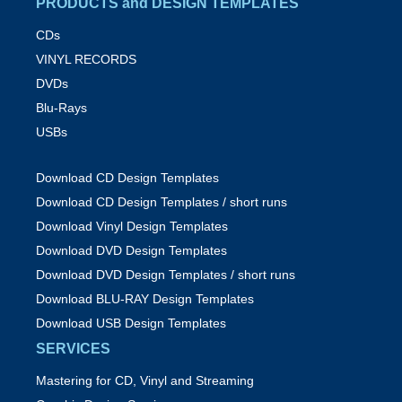
PRODUCTS and DESIGN TEMPLATES
CDs
VINYL RECORDS
DVDs
Blu-Rays
USBs
Download CD Design Templates
Download CD Design Templates / short runs
Download Vinyl Design Templates
Download DVD Design Templates
Download DVD Design Templates / short runs
Download BLU-RAY Design Templates
Download USB Design Templates
SERVICES
Mastering for CD, Vinyl and Streaming