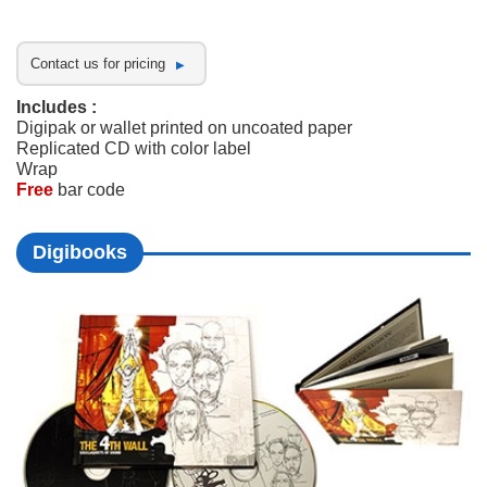
Contact us for pricing
Includes :
Digipak or wallet printed on uncoated paper
Replicated CD with color label
Wrap
Free
bar code
Digibooks