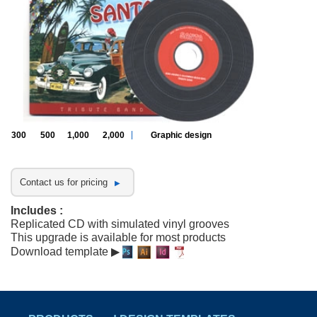
300
500
1,000
2,000
Graphic design
Contact us for pricing
Includes :
Replicated CD with simulated vinyl grooves
This upgrade is available for most products
Download template ▶