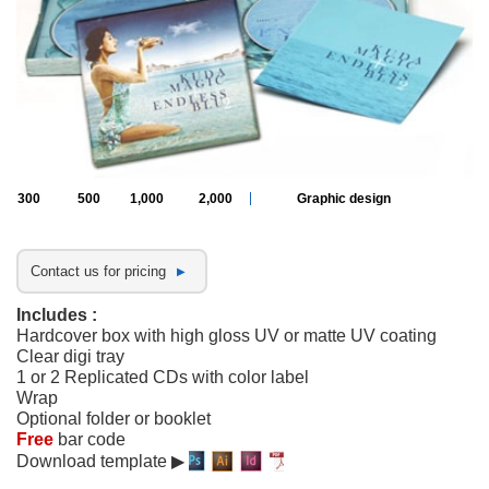
300
500
1,000
2,000
Graphic design
Contact us for pricing
Includes :
Hardcover box with high gloss UV or matte UV coating
Clear digi tray
1 or 2 Replicated CDs with color label
Wrap
Optional folder or booklet
Free
bar code
Download template ▶