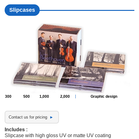
Slipcases
300
500
1,000
2,000
Graphic design
Contact us for pricing
Includes :
Slipcase with high gloss UV or matte UV coating