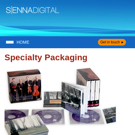
HOME
Get in touch
Specialty Packaging