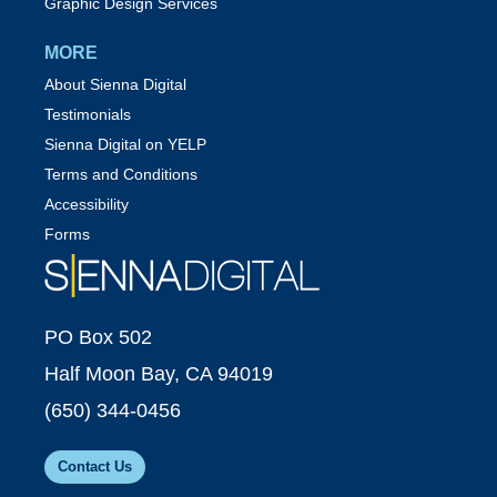
Graphic Design Services
MORE
About Sienna Digital
Testimonials
Sienna Digital on YELP
Terms and Conditions
Accessibility
Forms
PO Box 502
Half Moon Bay, CA 94019
(650) 344-0456
Contact Us