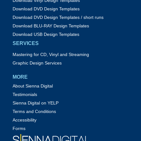
Download Vinyl Design Templates
Download DVD Design Templates
Download DVD Design Templates / short runs
Download BLU-RAY Design Templates
Download USB Design Templates
SERVICES
Mastering for CD, Vinyl and Streaming
Graphic Design Services
MORE
About Sienna Digital
Testimonials
Sienna Digital on YELP
Terms and Conditions
Accessibility
Forms