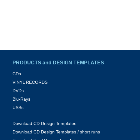
PRODUCTS and DESIGN TEMPLATES
CDs
VINYL RECORDS
DVDs
Blu-Rays
USBs
Download CD Design Templates
Download CD Design Templates / short runs