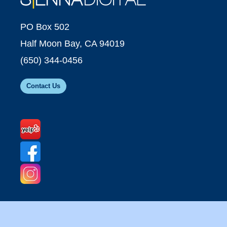
PO Box 502
Half Moon Bay, CA 94019
(650) 344-0456
Contact Us