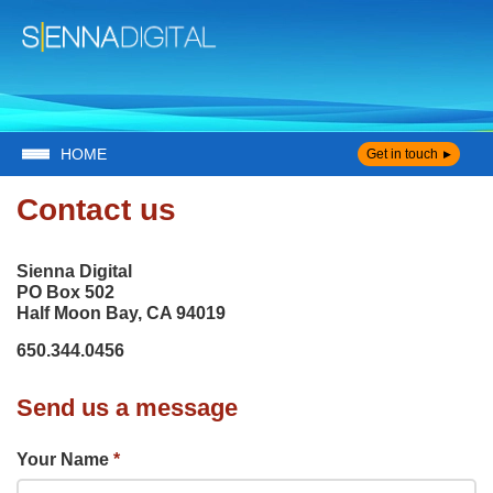
HOME
Get in touch
Contact us
Sienna Digital
PO Box 502
Half Moon Bay, CA 94019
650.344.0456
Send us a message
Your Name
*