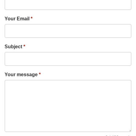
Your Email
*
Subject
*
Your message
*