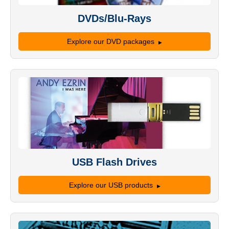
DVDs/Blu-Rays
Explore our DVD packages
USB Flash Drives
Explore our USB products