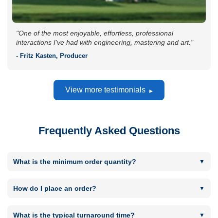
"One of the most enjoyable, effortless, professional
interactions I've had with engineering, mastering and art."
- Fritz Kasten, Producer
View more testimonials
Frequently Asked Questions
What is the minimum order quantity?
Minimum order quantity is 300 for CD or DVD replication
runs and 50 for CD or DVD short runs. Minimum Vinyl order
How do I place an order?
quantity is 100. Minimum USB quantity is 50.
By using the "Get in touch to place an order" button located
next to most products. You will then be taken to the Order
What is the typical turnaround time?