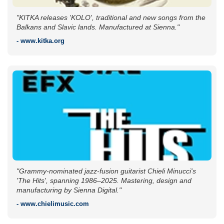
"KITKA releases 'KOLO', traditional and new songs from the
Balkans and Slavic lands. Manufactured at Sienna."
- www.kitka.org
"Grammy-nominated jazz-fusion guitarist Chieli Minucci's
'The Hits', spanning 1986–2025. Mastering, design and
manufacturing by Sienna Digital."
- www.chielimusic.com