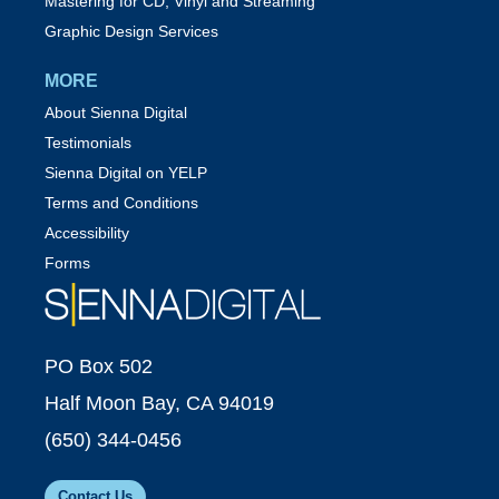
Mastering for CD, Vinyl and Streaming
Graphic Design Services
MORE
About Sienna Digital
Testimonials
Sienna Digital on YELP
Terms and Conditions
Accessibility
Forms
PO Box 502
Half Moon Bay, CA 94019
(650) 344-0456
Contact Us