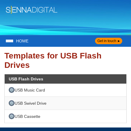
HOME
Get in touch
Templates for USB Flash
Drives
USB Flash Drives
USB Music Card
USB Swivel Drive
USB Cassette