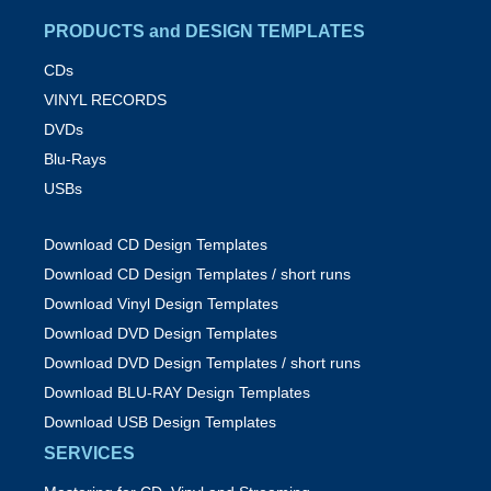
PRODUCTS and DESIGN TEMPLATES
CDs
VINYL RECORDS
DVDs
Blu-Rays
USBs
Download CD Design Templates
Download CD Design Templates / short runs
Download Vinyl Design Templates
Download DVD Design Templates
Download DVD Design Templates / short runs
Download BLU-RAY Design Templates
Download USB Design Templates
SERVICES